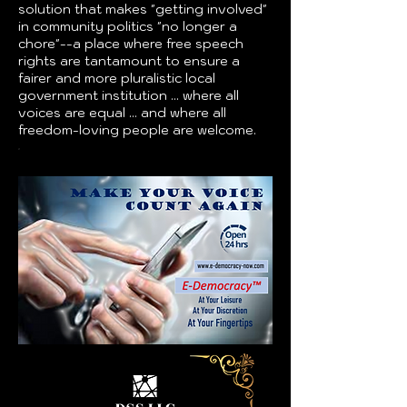
solution that makes "getting involved"
in community politics "no longer a
chore"--a place where free speech
rights are tantamount to ensure a
fairer and more pluralistic local
government institution ... where all
voices are equal ... and where all
freedom-loving people are welcome.