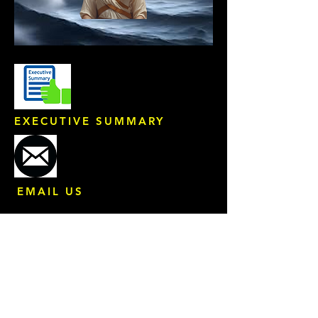
EXECUTIVE SUMMARY
EMAIL US