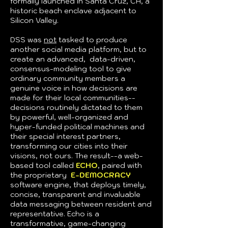
formally launched in Santa Cruz, CA, a
historic beach enclave adjacent to
Silicon Valley.
DSS
was
not
tasked
to produce
another social media platform, but to
create an advanced, data-driven,
consensus-modeling tool to give
ordinary community members a
genuine voice in how decisions are
made for their local communities--
decisions routinely dictated to them
by powerful, well-organized and
hyper-funded political machines and
their special interest partners,
transforming our cities into their
visions, not ours. The result--a web-
based tool called
ECHO
,
paired with
the proprietary
E-DEMOCRACY
software engine, that deploys timely,
concise, transparent and invaluable
data messaging between resident and
representative. Echo is a
transformative, game-changing