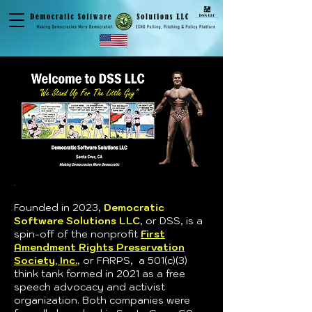
Founded in 2023,
Democratic
Software Solutions LLC
, or DSS,
is a
spin-off of the nonprofit
First
Amendment Rights Preservation
Society, Inc.
, or FARPS, a 501(c)(3)
think tank formed in 2021 as a free
speech advocacy and activist
organization. Both companies were